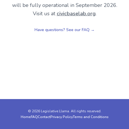
will be fully operational in September 2026.
Visit us at
civicbaselab.org
.
Have questions? See our FAQ →
Footer
©
2026
Legislative Llama. All rights reserved.
Home
FAQ
Contact
Privacy Policy
Terms and Conditions