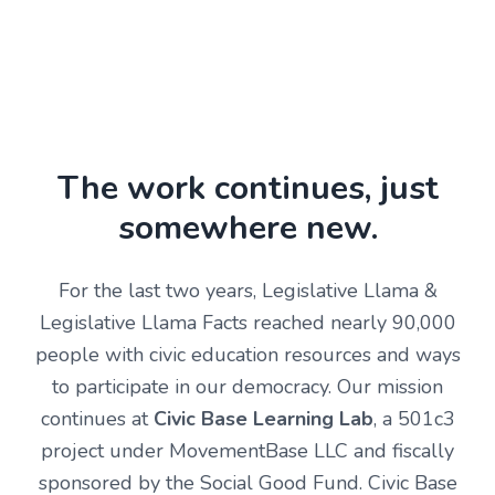
The work continues, just
somewhere new.
For the last two years, Legislative Llama &
Legislative Llama Facts reached nearly 90,000
people with civic education resources and ways
to participate in our democracy. Our mission
continues at
Civic Base Learning Lab
, a 501c3
project under MovementBase LLC and fiscally
sponsored by the Social Good Fund. Civic Base